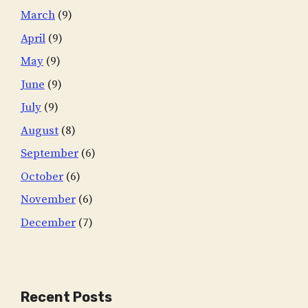
March
(9)
April
(9)
May
(9)
June
(9)
July
(9)
August
(8)
September
(6)
October
(6)
November
(6)
December
(7)
Recent Posts