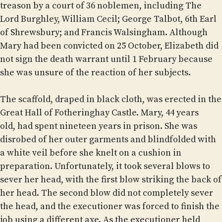
treason by a court of 36 noblemen, including The
Lord Burghley, William Cecil; George Talbot, 6th Earl
of Shrewsbury; and Francis Walsingham. Although
Mary had been convicted on 25 October, Elizabeth did
not sign the death warrant until 1 February because
she was unsure of the reaction of her subjects.
The scaffold, draped in black cloth, was erected in the
Great Hall of Fotheringhay Castle. Mary, 44 years
old, had spent nineteen years in prison. She was
disrobed of her outer garments and blindfolded with
a white veil before she knelt on a cushion in
preparation. Unfortunately, it took several blows to
sever her head, with the first blow striking the back of
her head. The second blow did not completely sever
the head, and the executioner was forced to finish the
job using a different axe. As the executioner held