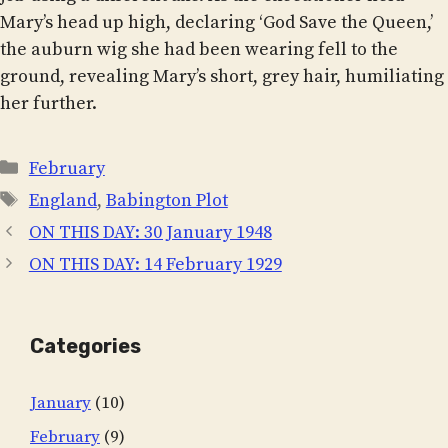
Mary’s head up high, declaring ‘God Save the Queen,’
the auburn wig she had been wearing fell to the
ground, revealing Mary’s short, grey hair, humiliating
her further.
Categories
February
Tags
England
,
Babington Plot
ON THIS DAY: 30 January 1948
ON THIS DAY: 14 February 1929
Categories
January
(10)
February
(9)