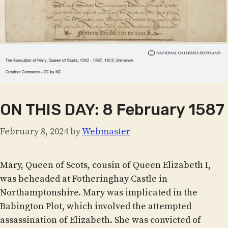
ON THIS DAY: 8 February 1587
February 8, 2024
by
Webmaster
Mary, Queen of Scots, cousin of Queen Elizabeth I,
was beheaded at Fotheringhay Castle in
Northamptonshire. Mary was implicated in the
Babington Plot, which involved the attempted
assassination of Elizabeth. She was convicted of