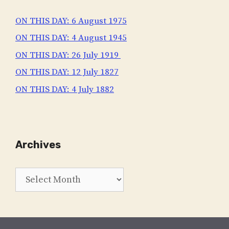
ON THIS DAY: 6 August 1975
ON THIS DAY: 4 August 1945
ON THIS DAY: 26 July 1919
ON THIS DAY: 12 July 1827
ON THIS DAY: 4 July 1882
Archives
Archives