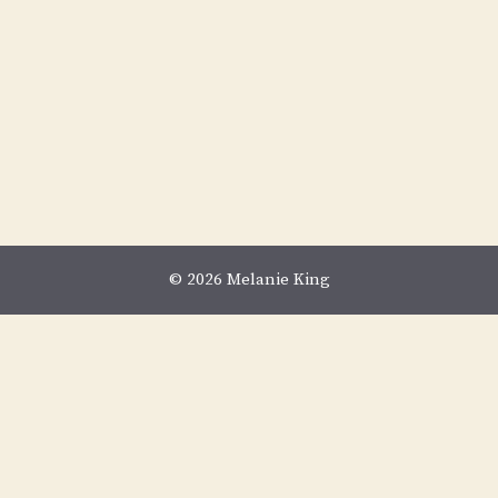
© 2026 Melanie King