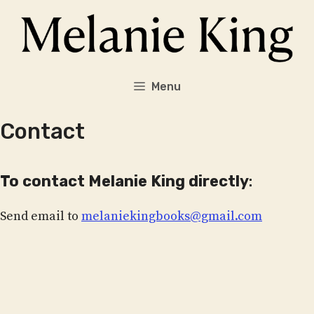
Skip
to
content
Menu
Contact
To contact Melanie King directly
:
Send email to
melaniekingbooks@gmail.com