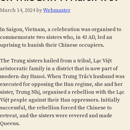
March 14, 2024
by
Webmaster
In Saigon, Vietnam, a celebration was organised to
commemorate two sisters who, in 43 AD, led an
uprising to banish their Chinese occupiers.
The Trưng sisters hailed from a tribal, Lạc Việt
aristocratic family in a district that is now part of
modern-day Hanoi. When Trưng Trắc’s husband was
executed for opposing the Han regime, she and her
sister, Trưng Nhị, organised a rebellion with the Lạc
Việt people against their Han oppressors. Initially
successful, the rebellion forced the Chinese to
retreat, and the sisters were revered and made
Queens.