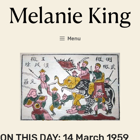
Skip
to
content
Menu
ON THIS DAY: 14 March 1959