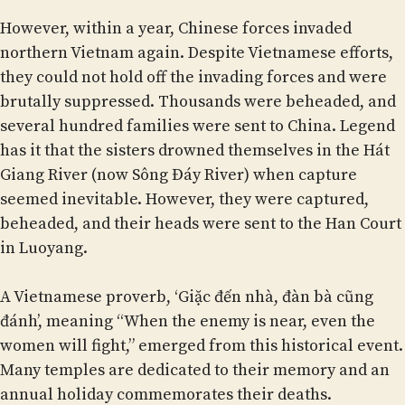
However, within a year, Chinese forces invaded
northern Vietnam again. Despite Vietnamese efforts,
they could not hold off the invading forces and were
brutally suppressed. Thousands were beheaded, and
several hundred families were sent to China. Legend
has it that the sisters drowned themselves in the Hát
Giang River (now Sông Đáy River) when capture
seemed inevitable. However, they were captured,
beheaded, and their heads were sent to the Han Court
in Luoyang.
A Vietnamese proverb, ‘Giặc đến nhà, đàn bà cũng
đánh’, meaning “When the enemy is near, even the
women will fight,” emerged from this historical event.
Many temples are dedicated to their memory and an
annual holiday commemorates their deaths.