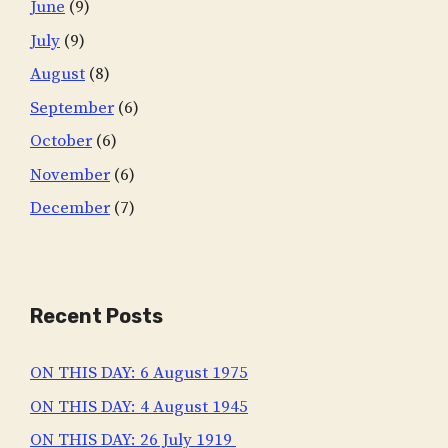
June
(9)
July
(9)
August
(8)
September
(6)
October
(6)
November
(6)
December
(7)
Recent Posts
ON THIS DAY: 6 August 1975
ON THIS DAY: 4 August 1945
ON THIS DAY: 26 July 1919