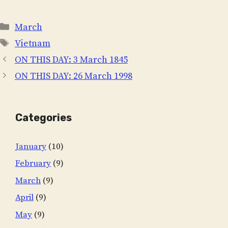
Categories
March
Tags
Vietnam
ON THIS DAY: 3 March 1845
ON THIS DAY: 26 March 1998
Categories
January
(10)
February
(9)
March
(9)
April
(9)
May
(9)