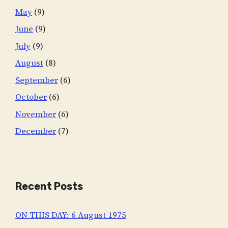
May
(9)
June
(9)
July
(9)
August
(8)
September
(6)
October
(6)
November
(6)
December
(7)
Recent Posts
ON THIS DAY: 6 August 1975