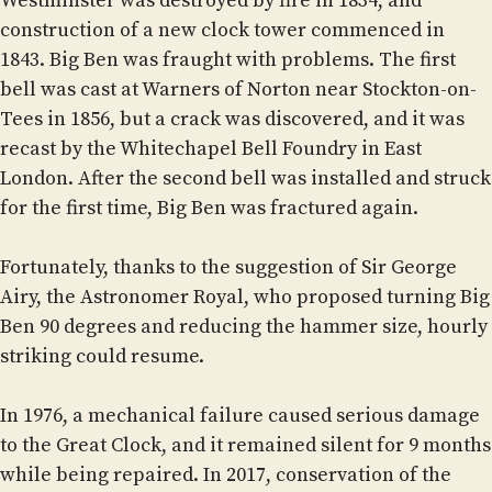
Westminster was destroyed by fire in 1834, and
construction of a new clock tower commenced in
1843. Big Ben was fraught with problems. The first
bell was cast at Warners of Norton near Stockton-on-
Tees in 1856, but a crack was discovered, and it was
recast by the Whitechapel Bell Foundry in East
London. After the second bell was installed and struck
for the first time, Big Ben was fractured again.
Fortunately, thanks to the suggestion of Sir George
Airy, the Astronomer Royal, who proposed turning Big
Ben 90 degrees and reducing the hammer size, hourly
striking could resume.
In 1976, a mechanical failure caused serious damage
to the Great Clock, and it remained silent for 9 months
while being repaired. In 2017, conservation of the