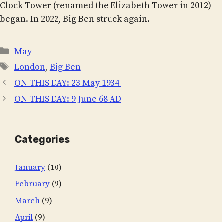
Clock Tower (renamed the Elizabeth Tower in 2012)
began. In 2022, Big Ben struck again.
Categories
May
Tags
London
,
Big Ben
ON THIS DAY: 23 May 1934
ON THIS DAY: 9 June 68 AD
Categories
January
(10)
February
(9)
March
(9)
April
(9)