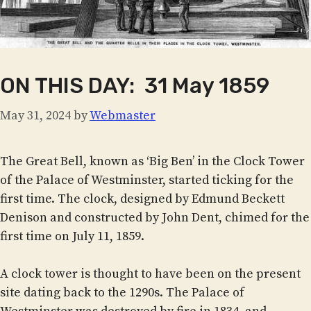
ON THIS DAY: 31 May 1859
May 31, 2024
by
Webmaster
The Great Bell, known as ‘Big Ben’ in the Clock Tower
of the Palace of Westminster, started ticking for the
first time. The clock, designed by Edmund Beckett
Denison and constructed by John Dent, chimed for the
first time on July 11, 1859.
A clock tower is thought to have been on the present
site dating back to the 1290s. The Palace of