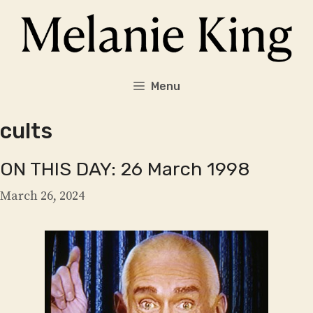
Skip
to
content
Menu
cults
ON THIS DAY: 26 March 1998
March 26, 2024