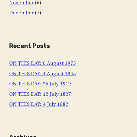
November
(6)
December
(7)
Recent Posts
ON THIS DAY: 6 August 1975
ON THIS DAY: 4 August 1945
ON THIS DAY: 26 July 1919
ON THIS DAY: 12 July 1827
ON THIS DAY: 4 July 1882