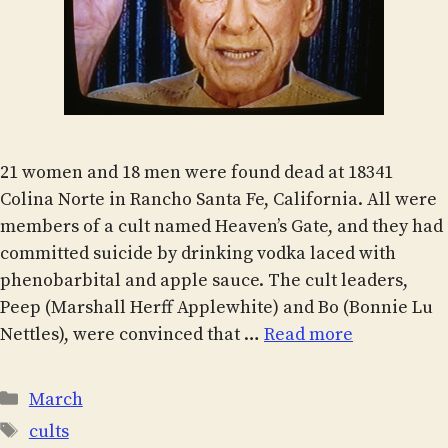
21 women and 18 men were found dead at 18341
Colina Norte in Rancho Santa Fe, California. All were
members of a cult named Heaven’s Gate, and they had
committed suicide by drinking vodka laced with
phenobarbital and apple sauce. The cult leaders,
Peep (Marshall Herff Applewhite) and Bo (Bonnie Lu
Nettles), were convinced that …
Read more
Categories
March
Tags
cults