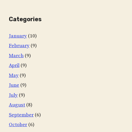
Categories
January
(10)
February
(9)
March
(9)
April
(9)
May
(9)
June
(9)
July
(9)
August
(8)
September
(6)
October
(6)