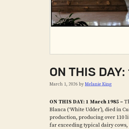
ON THIS DAY:
March 1, 2026
by
Melanie King
ON THIS DAY: 1 March 1985 –
Th
Blanca (‘White Udder’), died in Cu
production, producing over 110 lit
far exceeding typical dairy cows,