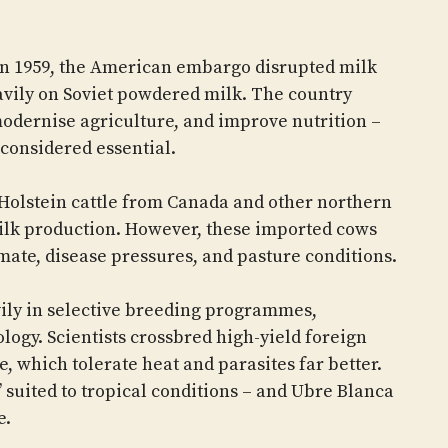
in 1959, the American embargo disrupted milk
eavily on Soviet powdered milk. The country
modernise agriculture, and improve nutrition –
 considered essential.
 Holstein cattle from Canada and other northern
ilk production. However, these imported cows
imate, disease pressures, and pasture conditions.
vily in selective breeding programmes,
logy. Scientists crossbred high-yield foreign
e, which tolerate heat and parasites far better.
’ suited to tropical conditions – and Ubre Blanca
e.