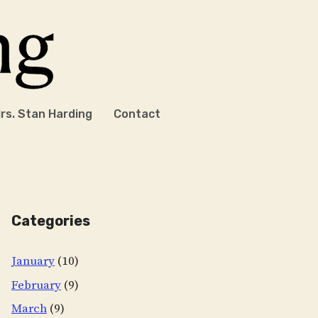
rs. Stan Harding
Contact
Categories
January
(10)
February
(9)
March
(9)