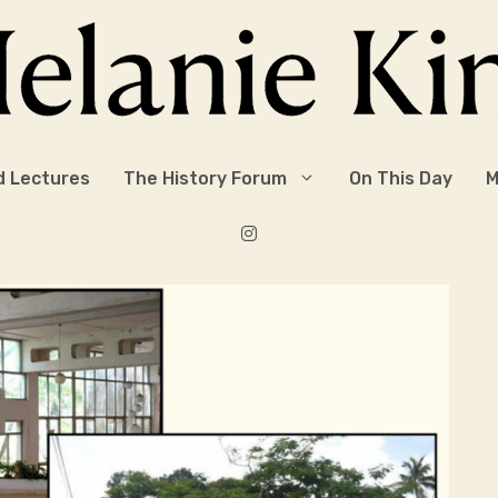
d Lectures
The History Forum
On This Day
M