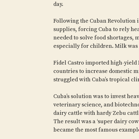
day.
Following the Cuban Revolution 
supplies, forcing Cuba to rely h
needed to solve food shortages, 
especially for children. Milk was
Fidel Castro imported high-yield
countries to increase domestic m
struggled with Cuba’s tropical cl
Cuba’s solution was to invest hea
veterinary science, and biotechno
dairy cattle with hardy Zebu cattl
The result was a ‘super dairy cow
became the most famous exampl