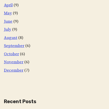
April
(9)
May
(9)
June
(9)
July
(9)
August
(8)
September
(6)
October
(6)
November
(6)
December
(7)
Recent Posts