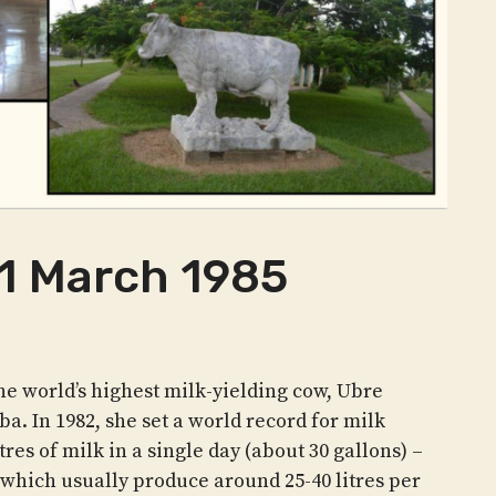
 1 March 1985
e world’s highest milk-yielding cow, Ubre
ba. In 1982, she set a world record for milk
res of milk in a single day (about 30 gallons) –
 which usually produce around 25-40 litres per