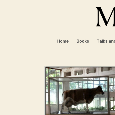
Skip
to
content
Home
Books
Talks an