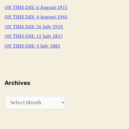
ON THIS DAY: 6 August 1975
ON THIS DAY: 4 August 1945
ON THIS DAY: 26 July 1919
ON THIS DAY: 12 July 1827
ON THIS DAY: 4 July 1882
Archives
Archives