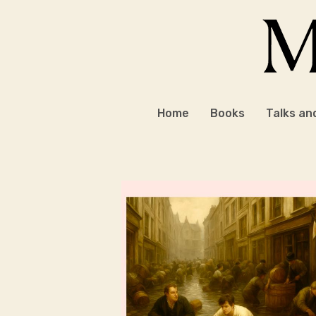
Skip
to
content
Home
Books
Talks an