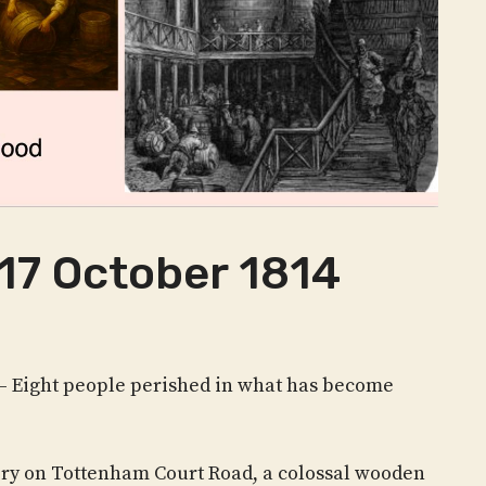
17 October 1814
– Eight people perished in what has become
ery on Tottenham Court Road, a colossal wooden