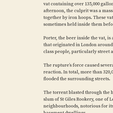
vat containing over 135,000 gallons
afternoon, the culprit was a massi
together by iron hoops. These v
sometimes held inside them befor
Porter, the beer inside the vat, i
that originated in London around
class people, particularly street
The rupture’s force caused several
reaction. In total, more than 320,0
flooded the surrounding streets.
The torrent blasted through the b
slum of St Giles Rookery, one of 
neighbourhoods, notorious for it
basement dwellings.