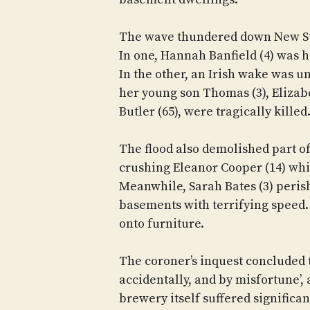
The wave thundered down New Str
In one, Hannah Banfield (4) was 
In the other, an Irish wake was 
her young son Thomas (3), Elizabe
Butler (65), were tragically killed
The flood also demolished part of
crushing Eleanor Cooper (14) whi
Meanwhile, Sarah Bates (3) peris
basements with terrifying speed.
onto furniture.
The coroner’s inquest concluded t
accidentally, and by misfortune’, 
brewery itself suffered significa