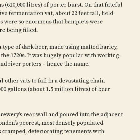
 (610,000 litres) of porter burst. On that fateful
ve fermentation vat, about 22 feet tall, held
ats were so enormous that banquets were
e being filled.
s a type of dark beer, made using malted barley,
 the 1720s. It was hugely popular with working-
 and river porters – hence the name.
 other vats to fail in a devastating chain
00 gallons (about 1.5 million litres) of beer
rewery’s rear wall and poured into the adjacent
London’s poorest, most densely populated
s cramped, deteriorating tenements with