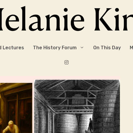
d Lectures
The History Forum
On This Day
M