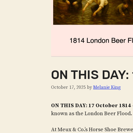
ON THIS DAY: 
October 17, 2025
by
Melanie King
ON THIS DAY: 17 October 1814
known as the London Beer Flood.
At Meux & Co.’s Horse Shoe Brew