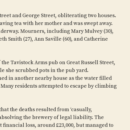
eet and George Street, obliterating two houses.
having tea with her mother and was swept away.
underway. Mourners, including Mary Mulvey (30),
th Smith (27), Ann Saville (60), and Catherine
.
 the Tavistock Arms pub on Great Russell Street,
le she scrubbed pots in the pub yard.
hed in another nearby house as the water filled
 Many residents attempted to escape by climbing
hat the deaths resulted from ‘casually,
absolving the brewery of legal liability. The
nt financial loss, around £23,000, but managed to