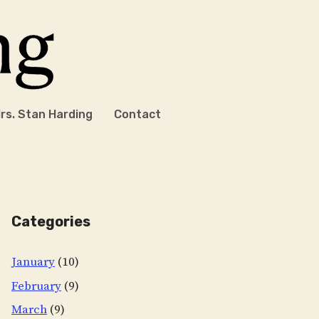
rs. Stan Harding
Contact
Categories
January
(10)
February
(9)
March
(9)