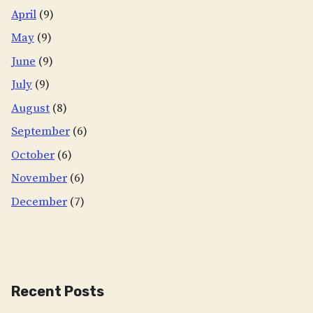
April
(9)
May
(9)
June
(9)
July
(9)
August
(8)
September
(6)
October
(6)
November
(6)
December
(7)
Recent Posts