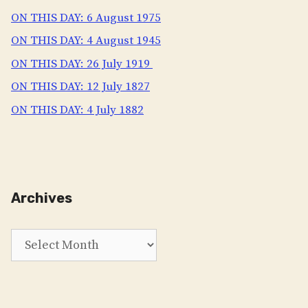
ON THIS DAY: 6 August 1975
ON THIS DAY: 4 August 1945
ON THIS DAY: 26 July 1919
ON THIS DAY: 12 July 1827
ON THIS DAY: 4 July 1882
Archives
Archives