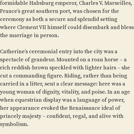
formidable Habsburg emperor, Charles V. Marseilles,
France’s great southern port, was chosen for the
ceremony as both a secure and splendid setting
where Clement VII himself could disembark and bless
the marriage in person.
Catherine’s ceremonial entry into the city was a
spectacle of grandeur. Mounted on a roan horse – a
rich reddish-brown speckled with lighter hairs – she
cut a commanding figure. Riding, rather than being
carried in a litter, sent a clear message: here was a
young woman of dignity, vitality, and poise. In an age
when equestrian display was a language of power,
her appearance evoked the Renaissance ideal of
princely majesty – confident, regal, and alive with
symbolism.