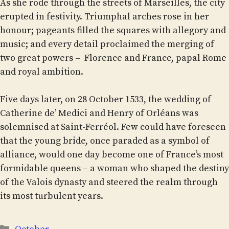
As she rode through the streets of Marseilles, the city
erupted in festivity. Triumphal arches rose in her
honour; pageants filled the squares with allegory and
music; and every detail proclaimed the merging of
two great powers – Florence and France, papal Rome
and royal ambition.
Five days later, on 28 October 1533, the wedding of
Catherine de’ Medici and Henry of Orléans was
solemnised at Saint-Ferréol. Few could have foreseen
that the young bride, once paraded as a symbol of
alliance, would one day become one of France’s most
formidable queens – a woman who shaped the destiny
of the Valois dynasty and steered the realm through
its most turbulent years.
Categories