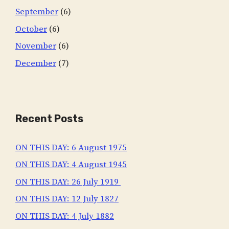
September
(6)
October
(6)
November
(6)
December
(7)
Recent Posts
ON THIS DAY: 6 August 1975
ON THIS DAY: 4 August 1945
ON THIS DAY: 26 July 1919
ON THIS DAY: 12 July 1827
ON THIS DAY: 4 July 1882