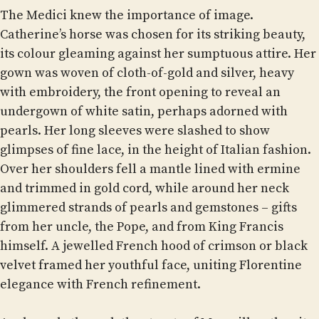
The Medici knew the importance of image.
Catherine’s horse was chosen for its striking beauty,
its colour gleaming against her sumptuous attire. Her
gown was woven of cloth-of-gold and silver, heavy
with embroidery, the front opening to reveal an
undergown of white satin, perhaps adorned with
pearls. Her long sleeves were slashed to show
glimpses of fine lace, in the height of Italian fashion.
Over her shoulders fell a mantle lined with ermine
and trimmed in gold cord, while around her neck
glimmered strands of pearls and gemstones – gifts
from her uncle, the Pope, and from King Francis
himself. A jewelled French hood of crimson or black
velvet framed her youthful face, uniting Florentine
elegance with French refinement.