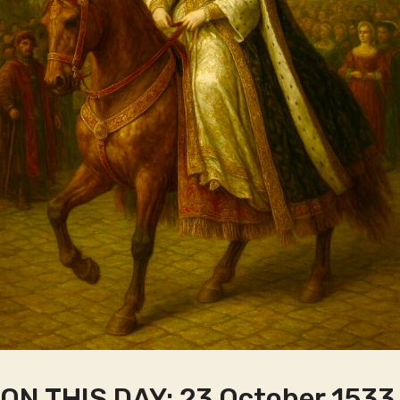
ON THIS DAY: 23 October 1533