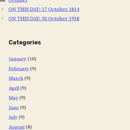
October
ON THIS DAY: 17 October 1814
ON THIS DAY: 30 October 1918
Categories
January
(10)
February
(9)
March
(9)
April
(9)
May
(9)
June
(9)
July
(9)
August
(8)