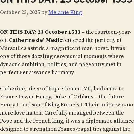
October 23, 2025
by
Melanie King
ON THIS DAY: 23 October 1533
– the fourteen-year-
old
Catherine de’ Medici
entered the port city of
Marseilles astride a magnificent roan horse. It was
one of those dazzling ceremonial moments where
dynastic ambition, politics, and pageantry met in
perfect Renaissance harmony.
Catherine, niece of Pope Clement VII, had come to
France to wed Henry, Duke of Orléans – the future
Henry II and son of King Francis I. Their union was no
mere love match. Carefully arranged between the
Pope and the French king, it was a diplomatic alliance
designed to strengthen Franco-papal ties against the