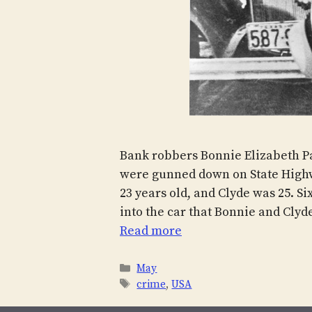
Bank robbers Bonnie Elizabeth P
were gunned down on State Highw
23 years old, and Clyde was 25. Si
into the car that Bonnie and Clyd
Read more
Categories
May
Tags
crime
,
USA