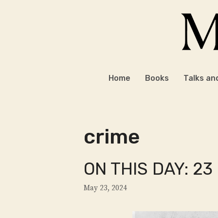
Skip
to
content
Home
Books
Talks an
crime
ON THIS DAY: 23
May 23, 2024