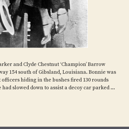
arker and Clyde Chestnut ‘Champion’ Barrow
ay 154 south of Gibsland, Louisiana. Bonnie was
x officers hiding in the bushes fired 130 rounds
e had slowed down to assist a decoy car parked …