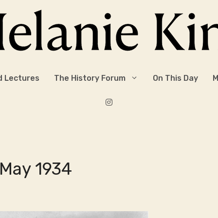
d Lectures
The History Forum
On This Day
M
 May 1934