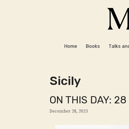
Skip
to
content
Home
Books
Talks an
Sicily
ON THIS DAY: 2
December 28, 2023