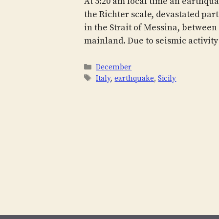
At 5:20 am local time an earthqua
the Richter scale, devastated part
in the Strait of Messina, between S
mainland. Due to seismic activity
Categories
December
Tags
Italy
,
earthquake
,
Sicily