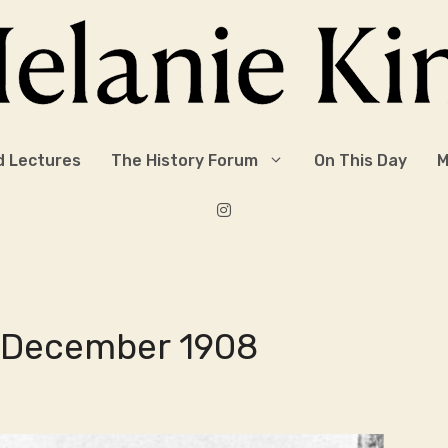
d Lectures
The History Forum
On This Day
M
8 December 1908