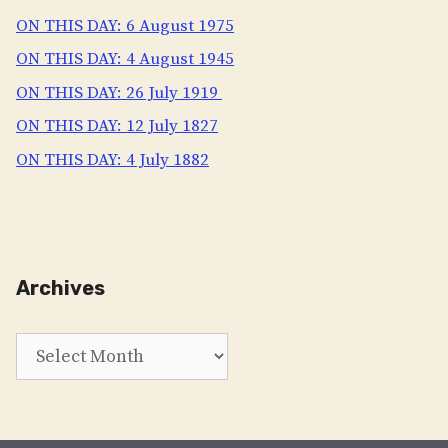
ON THIS DAY: 6 August 1975
ON THIS DAY: 4 August 1945
ON THIS DAY: 26 July 1919
ON THIS DAY: 12 July 1827
ON THIS DAY: 4 July 1882
Archives
Archives