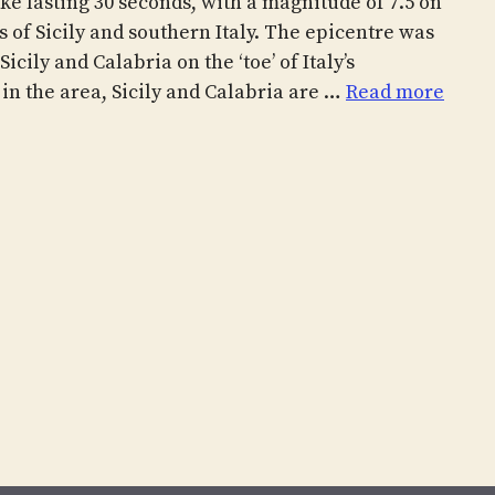
ke lasting 30 seconds, with a magnitude of 7.5 on
s of Sicily and southern Italy. The epicentre was
icily and Calabria on the ‘toe’ of Italy’s
 in the area, Sicily and Calabria are …
Read more