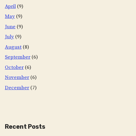
April
(9)
May
(9)
June
(9)
July
(9)
August
(8)
September
(6)
October
(6)
November
(6)
December
(7)
Recent Posts