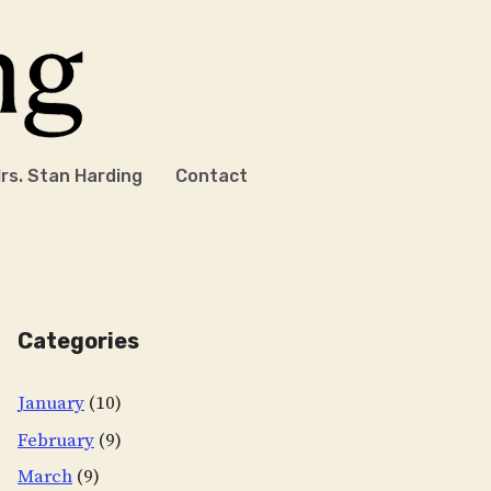
rs. Stan Harding
Contact
Categories
January
(10)
February
(9)
March
(9)